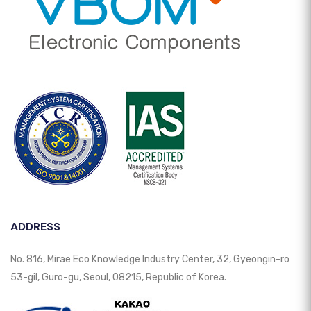
ADDRESS
No. 816, Mirae Eco Knowledge Industry Center, 32, Gyeongin-ro
53-gil, Guro-gu, Seoul, 08215, Republic of Korea.