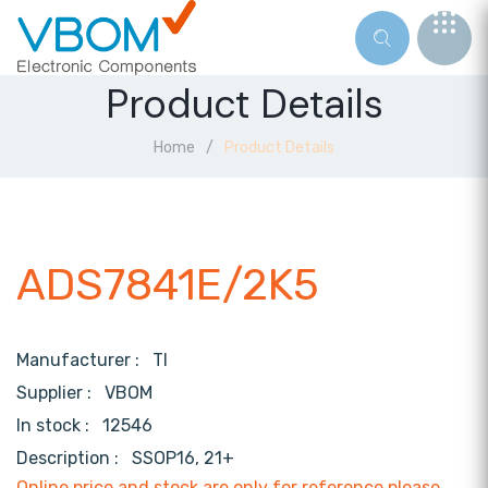
Product Details
Home
Product Details
ADS7841E/2K5
Manufacturer :
TI
Supplier :
VBOM
In stock :
12546
Description :
SSOP16, 21+
Online price and stock are only for reference,please