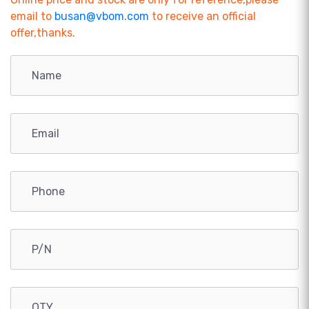
email to
busan@vbom.com
to receive an official
offer,thanks.