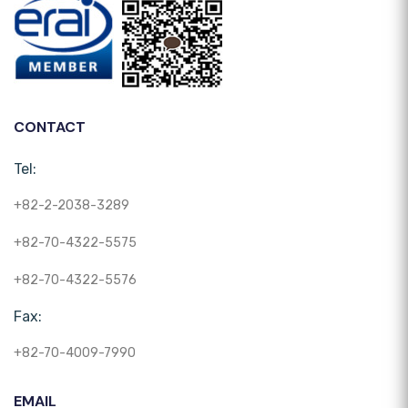
CONTACT
Tel:
+82-2-2038-3289
+82-70-4322-5575
+82-70-4322-5576
Fax:
+82-70-4009-7990
EMAIL