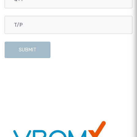
SUBMIT