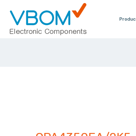
Produc