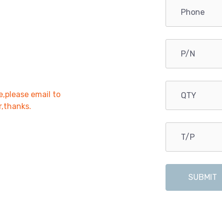
e,please email to
r,thanks.
SUBMIT