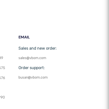
EMAIL
Sales and new order:
89
sales@vbom.com
Order support:
575
busan@vbom.com
576
990