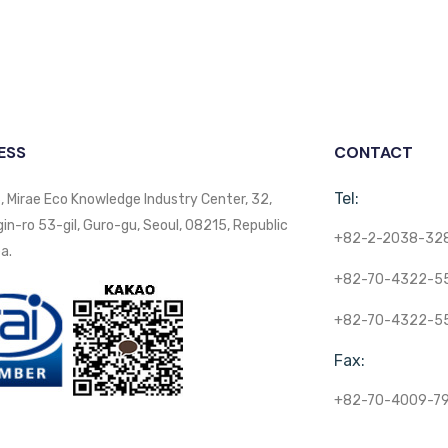
ESS
CONTACT
Tel:
, Mirae Eco Knowledge Industry Center, 32,
n-ro 53-gil, Guro-gu, Seoul, 08215, Republic
+82-2-2038-32
a.
+82-70-4322-5
+82-70-4322-5
Fax:
+82-70-4009-7