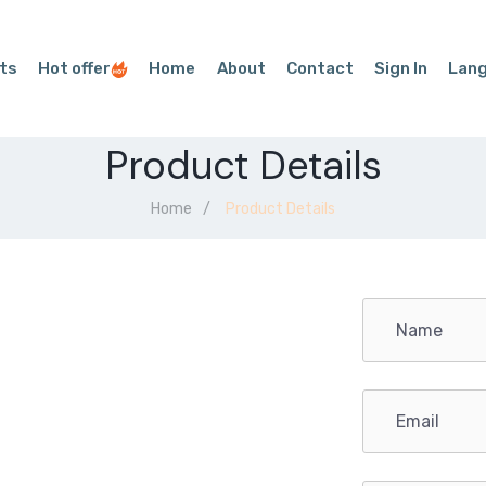
ts
Hot offer
Home
About
Contact
Sign In
Lan
Product Details
Home
Product Details