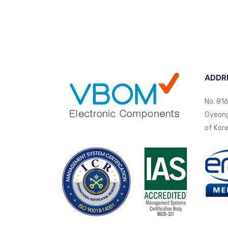
ADDR
No. 816
Gyeongi
of Kore