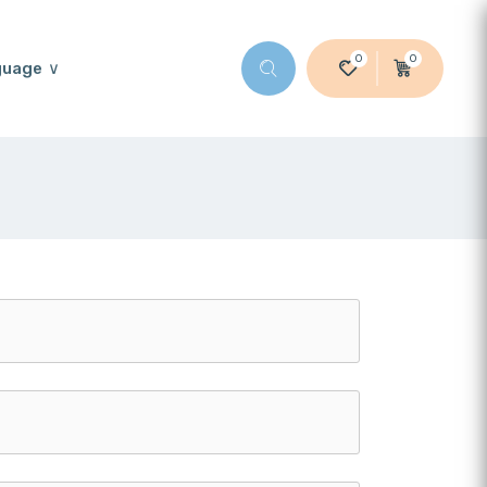
0
0
guage