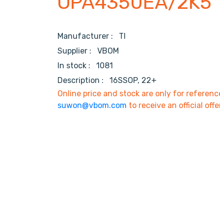
OPA4350EA/2K5
Manufacturer :
TI
Supplier :
VBOM
In stock :
1081
Description :
16SSOP, 22+
Online price and stock are only for referenc
suwon@vbom.com
to receive an official offe