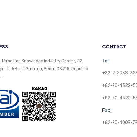
ESS
CONTACT
Tel:
, Mirae Eco Knowledge Industry Center, 32,
n-ro 53-gil, Guro-gu, Seoul, 08215, Republic
+82-2-2038-32
a.
+82-70-4322-5
+82-70-4322-5
Fax:
+82-70-4009-7