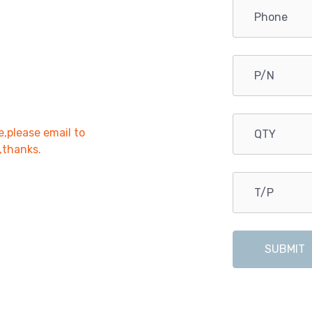
e,please email to
r,thanks.
SUBMIT