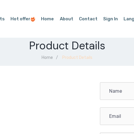
ts
Hot offer
Home
About
Contact
Sign In
Lan
Product Details
Home
Product Details