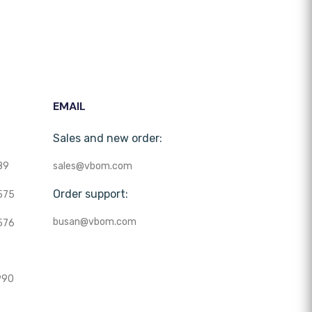
EMAIL
Sales and new order:
89
sales@vbom.com
Order support:
575
busan@vbom.com
576
990