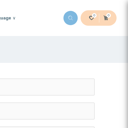
0
0
guage