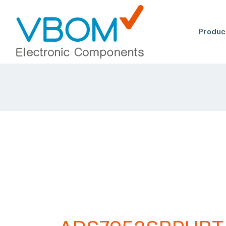
Produc