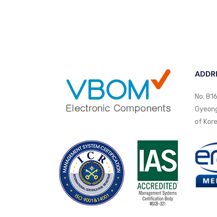
ADDR
No. 816
Gyeongi
of Kore