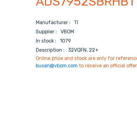
ADS7952SBRHBT
Manufacturer :
TI
Supplier :
VBOM
In stock :
1079
Description :
32VQFN, 22+
Online price and stock are only for referenc
busan@vbom.com
to receive an official offe