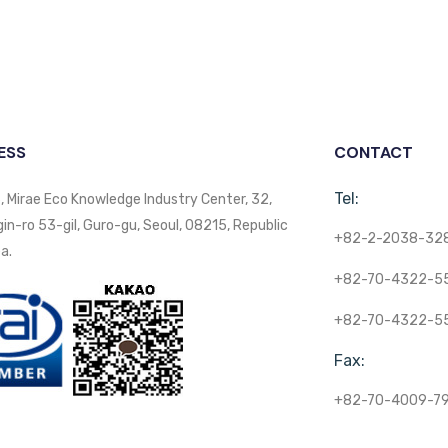
ESS
CONTACT
Tel:
, Mirae Eco Knowledge Industry Center, 32,
n-ro 53-gil, Guro-gu, Seoul, 08215, Republic
+82-2-2038-32
a.
+82-70-4322-5
+82-70-4322-5
Fax:
+82-70-4009-7