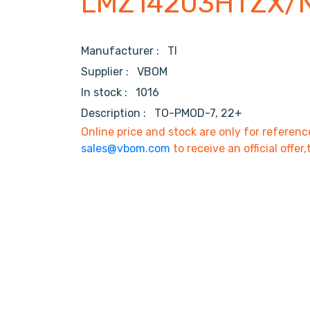
LMZ14203HTZX/
Manufacturer :
TI
Supplier :
VBOM
In stock :
1016
Description :
TO-PMOD-7, 22+
Online price and stock are only for referenc
sales@vbom.com
to receive an official offer