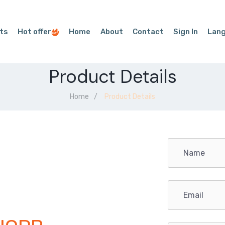
ts
Hot offer
Home
About
Contact
Sign In
Lan
Product Details
Home
Product Details