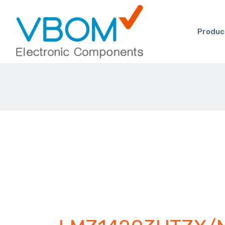
Produc