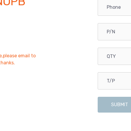
NOPB
e,please email to
,thanks.
SUBMIT