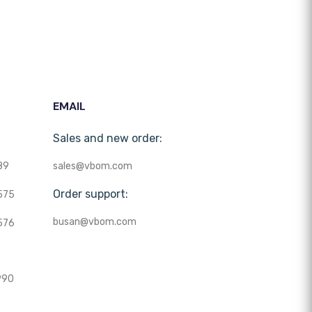
EMAIL
Sales and new order:
89
sales@vbom.com
Order support:
575
busan@vbom.com
576
990