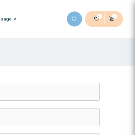
0
0
guage