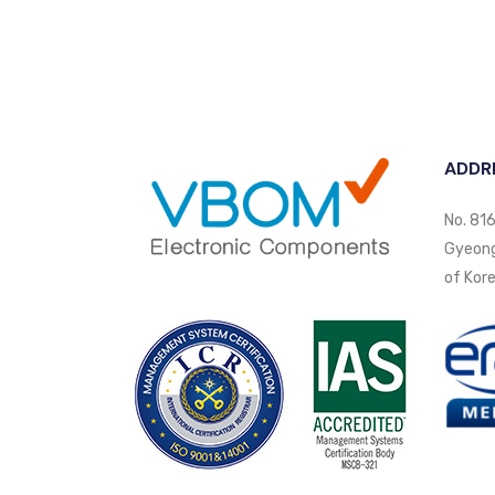
ADDR
No. 816
Gyeongi
of Kore