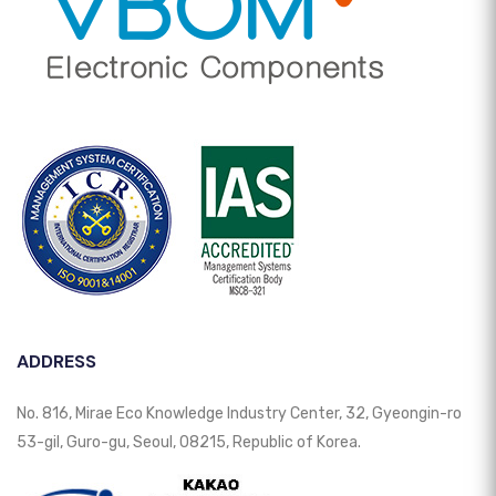
ADDRESS
No. 816, Mirae Eco Knowledge Industry Center, 32, Gyeongin-ro
53-gil, Guro-gu, Seoul, 08215, Republic of Korea.