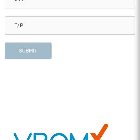
SUBMIT