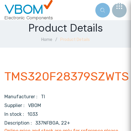
Product Details
Home
Product Details
TMS320F28379SZWTS
Manufacturer :
TI
Supplier :
VBOM
In stock :
1033
Description :
337NFBGA, 22+
Online price and stock are only for reference,please