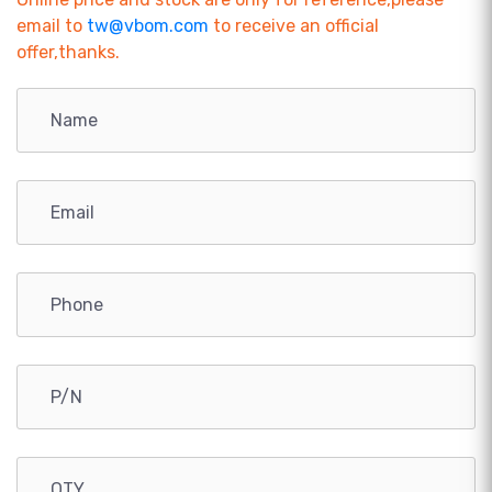
email to
tw@vbom.com
to receive an official
offer,thanks.