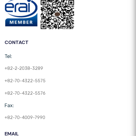
CONTACT
Tel:
+82-2-2038-3289
+82-70-4322-5575
+82-70-4322-5576
Fax:
+82-70-4009-7990
EMAIL