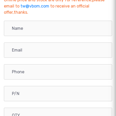
email to
tw@vbom.com
to receive an official
offer,thanks.