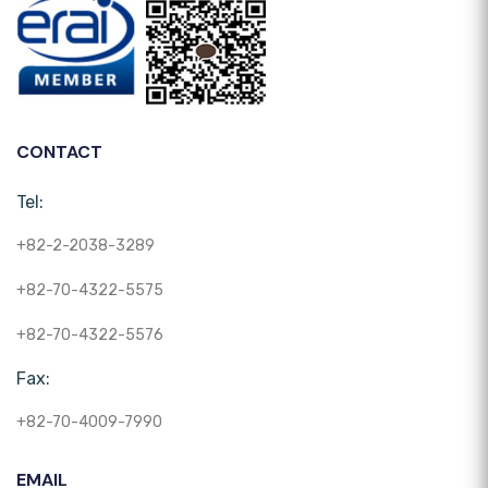
CONTACT
Tel:
+82-2-2038-3289
+82-70-4322-5575
+82-70-4322-5576
Fax:
+82-70-4009-7990
EMAIL