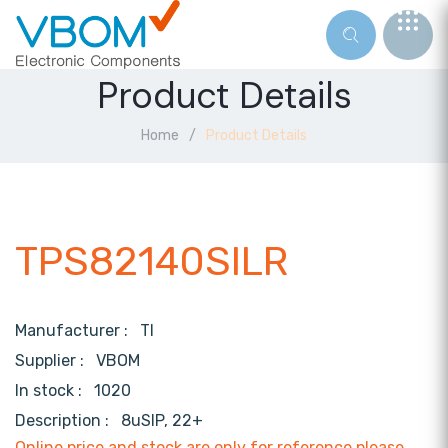
Product Details
Home
Product Details
TPS82140SILR
Manufacturer :
TI
Supplier :
VBOM
In stock :
1020
Description :
8uSIP, 22+
Online price and stock are only for reference,please