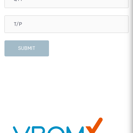
SUBMIT