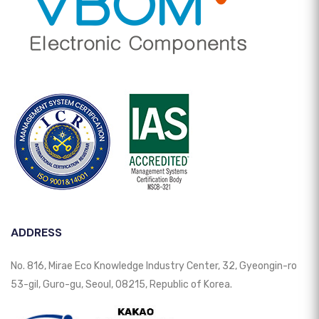
ADDRESS
No. 816, Mirae Eco Knowledge Industry Center, 32, Gyeongin-ro
53-gil, Guro-gu, Seoul, 08215, Republic of Korea.