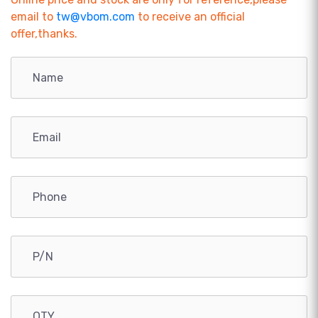
email to
tw@vbom.com
to receive an official
offer,thanks.