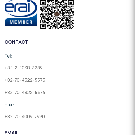
CONTACT
Tel:
+82-2-2038-3289
+82-70-4322-5575
+82-70-4322-5576
Fax:
+82-70-4009-7990
EMAIL