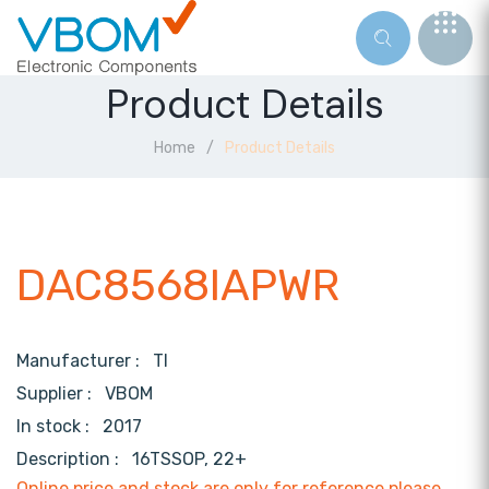
Product Details
Home
Product Details
DAC8568IAPWR
Manufacturer :
TI
Supplier :
VBOM
In stock :
2017
Description :
16TSSOP, 22+
Online price and stock are only for reference,please