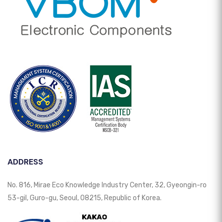
ADDRESS
No. 816, Mirae Eco Knowledge Industry Center, 32, Gyeongin-ro
53-gil, Guro-gu, Seoul, 08215, Republic of Korea.