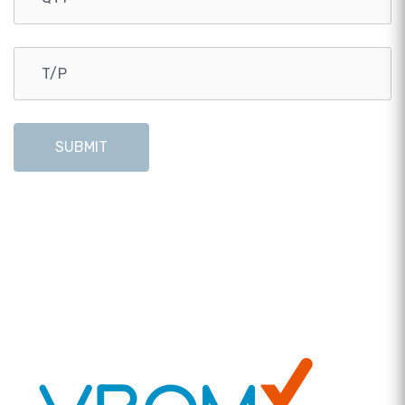
SUBMIT