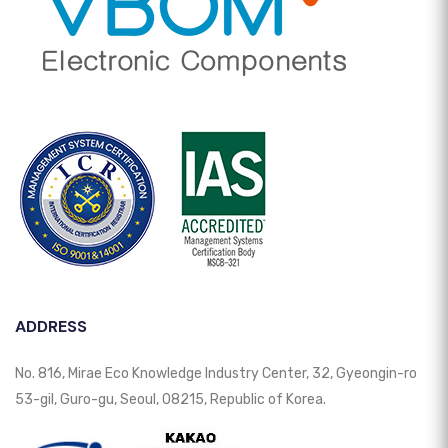
ADDRESS
No. 816, Mirae Eco Knowledge Industry Center, 32, Gyeongin-ro
53-gil, Guro-gu, Seoul, 08215, Republic of Korea.