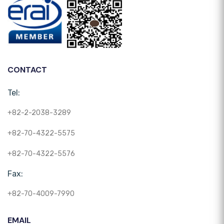
CONTACT
Tel:
+82-2-2038-3289
+82-70-4322-5575
+82-70-4322-5576
Fax:
+82-70-4009-7990
EMAIL