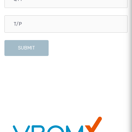
SUBMIT