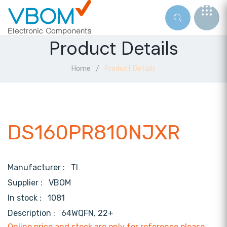
Product Details
Home
Product Details
DS160PR810NJXR
Manufacturer :
TI
Supplier :
VBOM
In stock :
1081
Description :
64WQFN, 22+
Online price and stock are only for reference,please