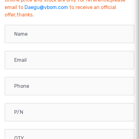
email to
Daegu@vbom.com
to receive an official
offer,thanks.