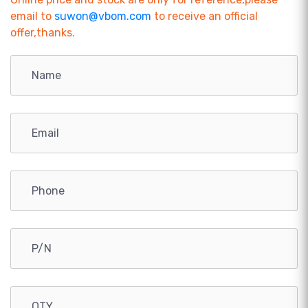
email to
suwon@vbom.com
to receive an official
offer,thanks.