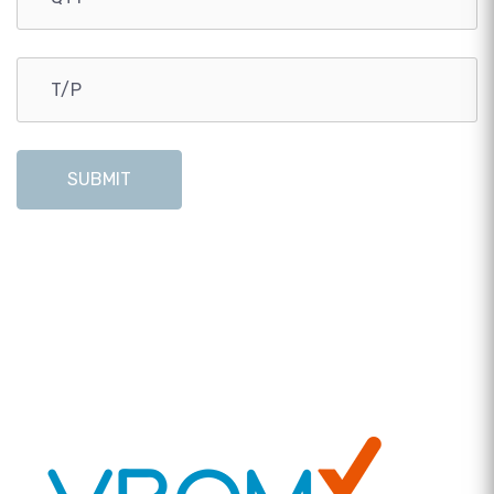
SUBMIT