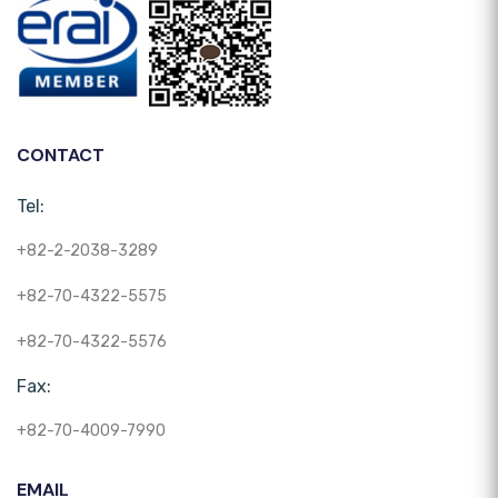
CONTACT
Tel:
+82-2-2038-3289
+82-70-4322-5575
+82-70-4322-5576
Fax:
+82-70-4009-7990
EMAIL