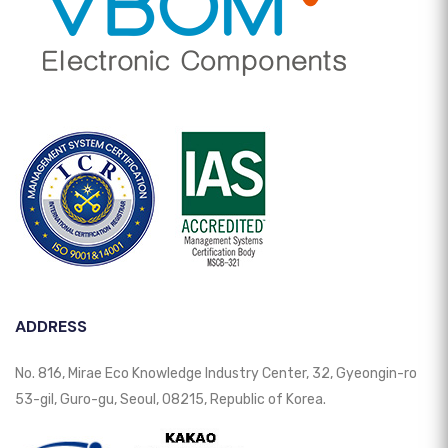
ADDRESS
No. 816, Mirae Eco Knowledge Industry Center, 32, Gyeongin-ro
53-gil, Guro-gu, Seoul, 08215, Republic of Korea.