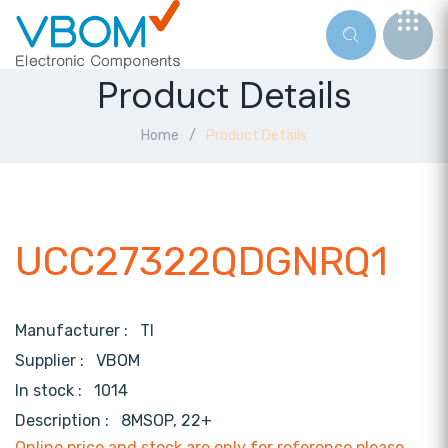
Product Details
Home
Product Details
UCC27322QDGNRQ1
Manufacturer :
TI
Supplier :
VBOM
In stock :
1014
Description :
8MSOP, 22+
Online price and stock are only for reference,please