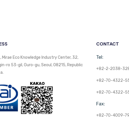
ESS
CONTACT
Tel:
, Mirae Eco Knowledge Industry Center, 32,
n-ro 53-gil, Guro-gu, Seoul, 08215, Republic
+82-2-2038-32
a.
+82-70-4322-5
+82-70-4322-5
Fax:
+82-70-4009-7