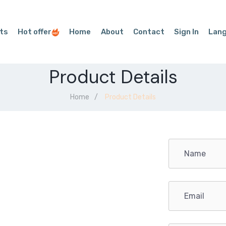
ts
Hot offer
Home
About
Contact
Sign In
Lan
Product Details
Home
Product Details