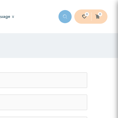
0
0
guage