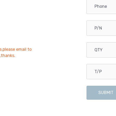
e,please email to
r,thanks.
SUBMIT