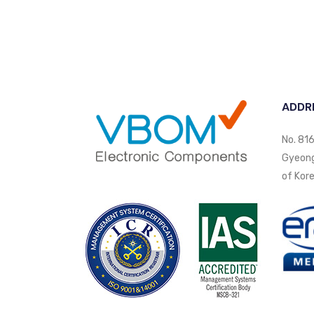
ADDR
No. 816
Gyeongi
of Kore