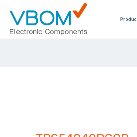
Produc