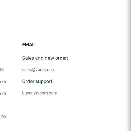
EMAIL
Sales and new order:
89
sales@vbom.com
Order support:
575
busan@vbom.com
576
990