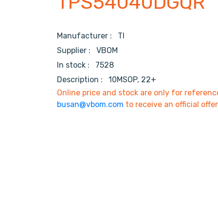
TPS54040DGQR
Manufacturer :
TI
Supplier :
VBOM
In stock :
7528
Description :
10MSOP, 22+
Online price and stock are only for referenc
busan@vbom.com
to receive an official offe