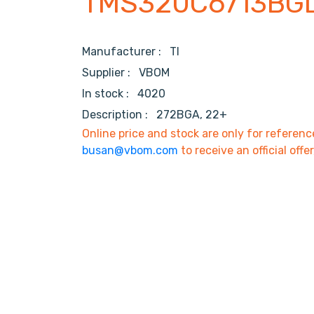
TMS320C6713BG
Manufacturer :
TI
Supplier :
VBOM
In stock :
4020
Description :
272BGA, 22+
Online price and stock are only for referenc
busan@vbom.com
to receive an official offe