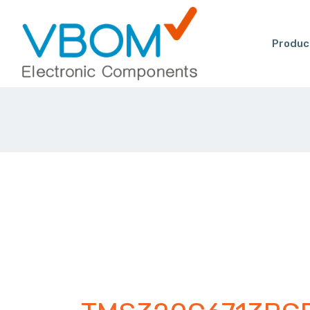
Produc