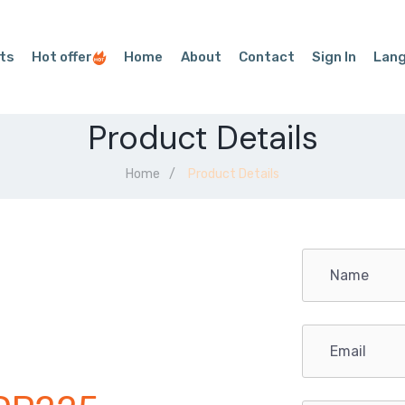
ts
Hot offer
Home
About
Contact
Sign In
Lan
Product Details
Home
Product Details