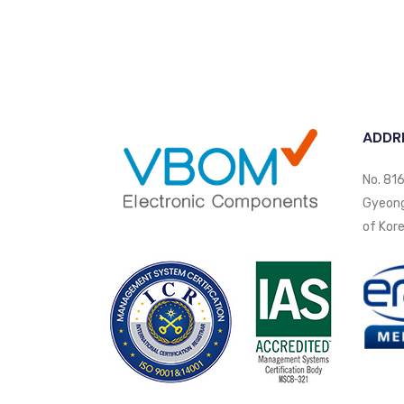
ADDR
No. 816
Gyeongi
of Kore