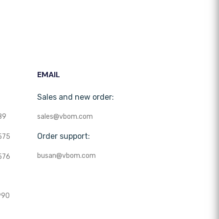
EMAIL
Sales and new order:
89
sales@vbom.com
Order support:
575
busan@vbom.com
576
990