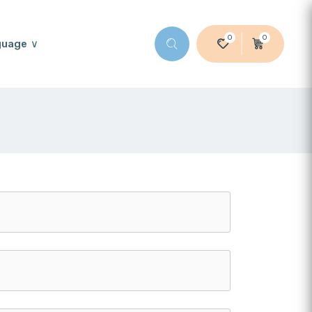
0
0
guage