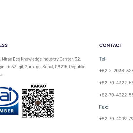
ESS
CONTACT
Tel:
, Mirae Eco Knowledge Industry Center, 32,
n-ro 53-gil, Guro-gu, Seoul, 08215, Republic
+82-2-2038-32
a.
+82-70-4322-5
+82-70-4322-5
Fax:
+82-70-4009-7