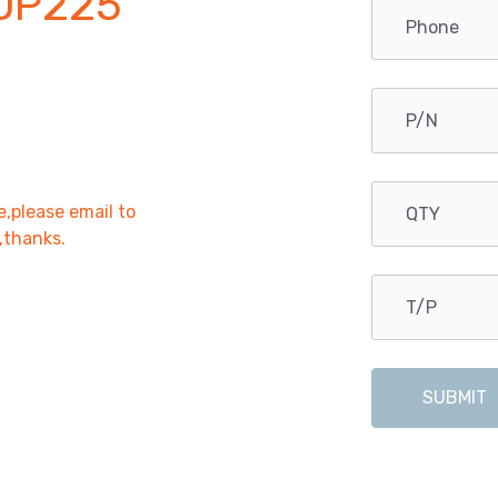
DP225
e,please email to
r,thanks.
SUBMIT