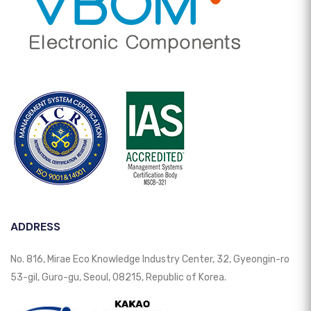
ADDRESS
No. 816, Mirae Eco Knowledge Industry Center, 32, Gyeongin-ro
53-gil, Guro-gu, Seoul, 08215, Republic of Korea.