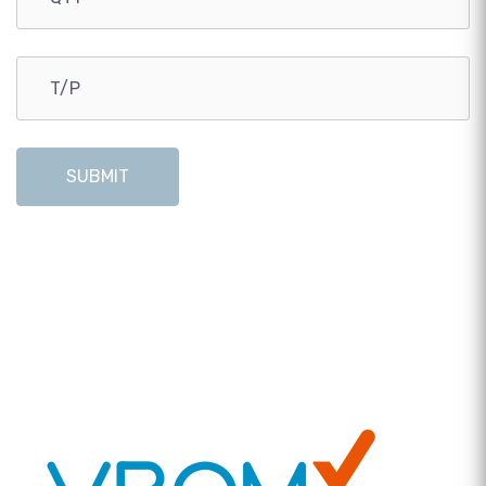
SUBMIT