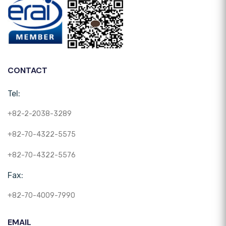
CONTACT
Tel:
+82-2-2038-3289
+82-70-4322-5575
+82-70-4322-5576
Fax:
+82-70-4009-7990
EMAIL