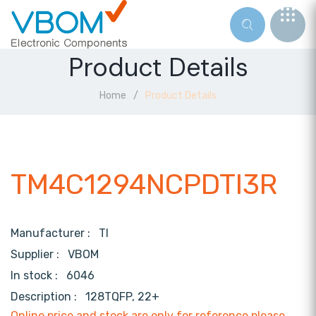
Product Details
Home
Product Details
TM4C1294NCPDTI3R
Manufacturer :
TI
Supplier :
VBOM
In stock :
6046
Description :
128TQFP, 22+
Online price and stock are only for reference,please