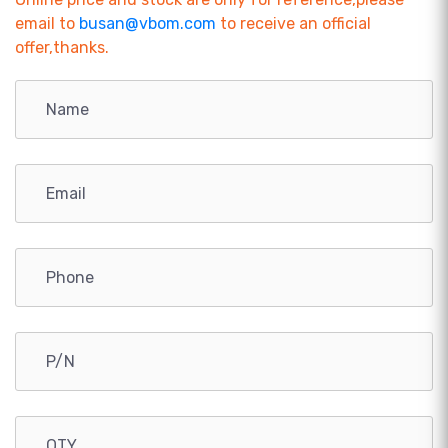
email to
busan@vbom.com
to receive an official
offer,thanks.