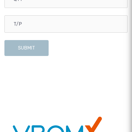
SUBMIT