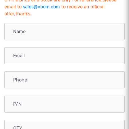
email to
sales@vbom.com
to receive an official
offer,thanks.