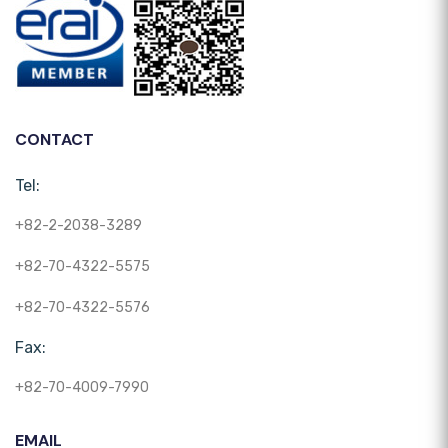
CONTACT
Tel:
+82-2-2038-3289
+82-70-4322-5575
+82-70-4322-5576
Fax:
+82-70-4009-7990
EMAIL