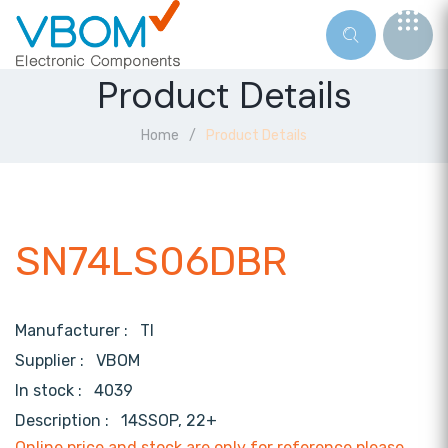
Product Details
Home
Product Details
SN74LS06DBR
Manufacturer :
TI
Supplier :
VBOM
In stock :
4039
Description :
14SSOP, 22+
Online price and stock are only for reference,please