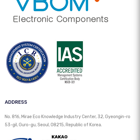
ADDRESS
No. 816, Mirae Eco Knowledge Industry Center, 32, Gyeongin-ro
53-gil, Guro-gu, Seoul, 08215, Republic of Korea.