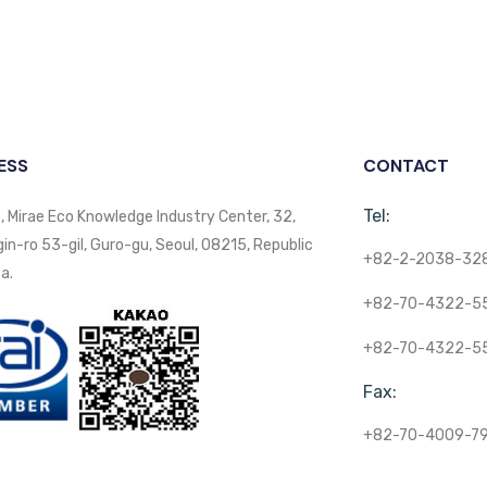
ESS
CONTACT
Tel:
, Mirae Eco Knowledge Industry Center, 32,
n-ro 53-gil, Guro-gu, Seoul, 08215, Republic
+82-2-2038-32
a.
+82-70-4322-5
+82-70-4322-5
Fax:
+82-70-4009-7