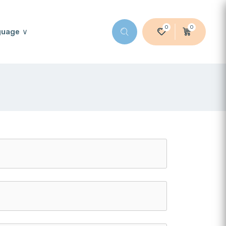
0
0
guage