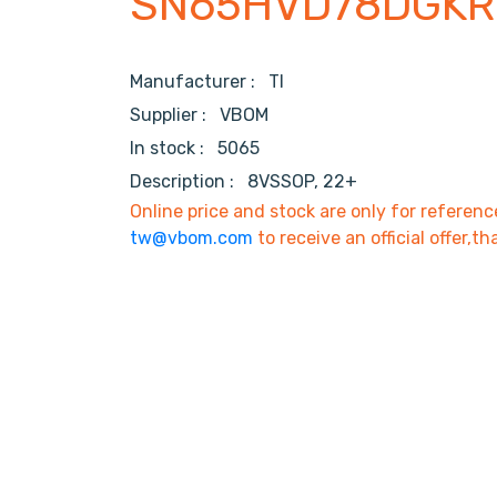
SN65HVD78DGKR
Manufacturer :
TI
Supplier :
VBOM
In stock :
5065
Description :
8VSSOP, 22+
Online price and stock are only for referenc
tw@vbom.com
to receive an official offer,th