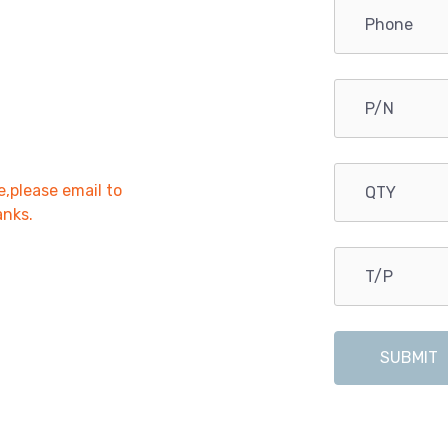
e,please email to
anks.
SUBMIT