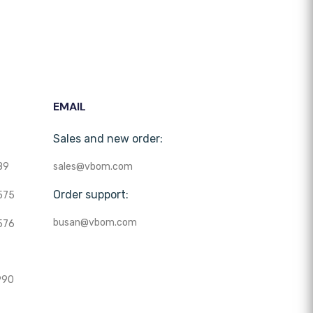
EMAIL
Sales and new order:
89
sales@vbom.com
Order support:
575
busan@vbom.com
576
990