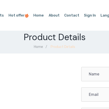
ts
Hot offer
Home
About
Contact
Sign In
Lan
Product Details
Home
Product Details