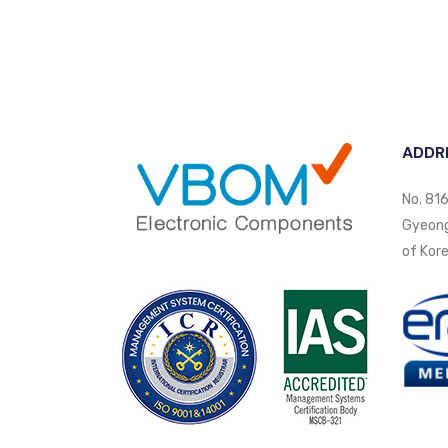
ADDR
No. 816
Gyeongi
of Kore