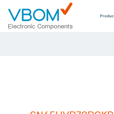
Produc