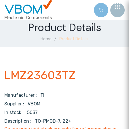
Product Details
Home
Product Details
LMZ23603TZ
Manufacturer :
TI
Supplier :
VBOM
In stock :
5037
Description :
TO-PMOD-7, 22+
Online price and stock are only for reference,please