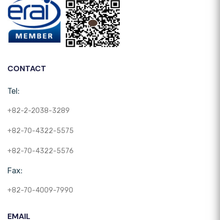
CONTACT
Tel:
+82-2-2038-3289
+82-70-4322-5575
+82-70-4322-5576
Fax:
+82-70-4009-7990
EMAIL