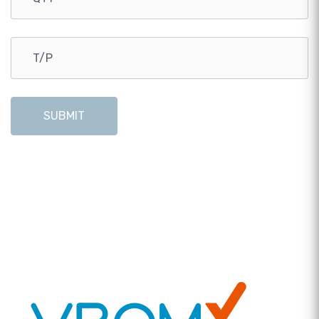
SUBMIT