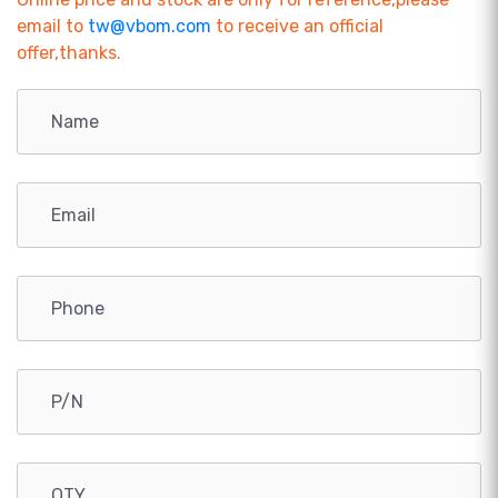
email to
tw@vbom.com
to receive an official
offer,thanks.