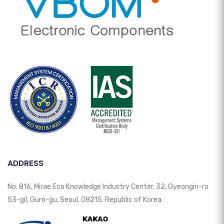
ADDRESS
No. 816, Mirae Eco Knowledge Industry Center, 32, Gyeongin-ro
53-gil, Guro-gu, Seoul, 08215, Republic of Korea.