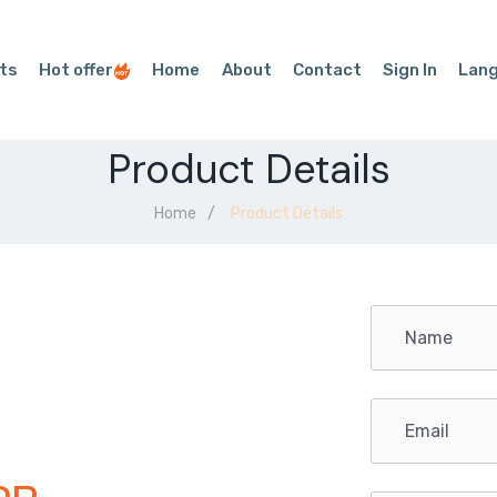
ts
Hot offer
Home
About
Contact
Sign In
Lan
Product Details
Home
Product Details