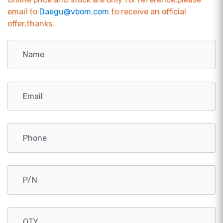
email to
Daegu@vbom.com
to receive an official
offer,thanks.