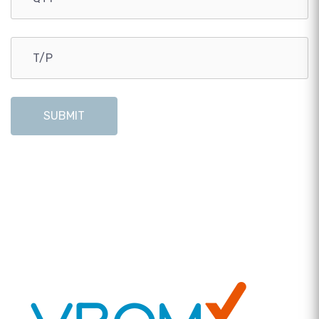
SUBMIT