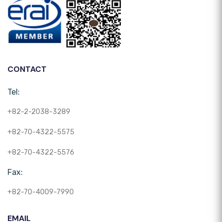
CONTACT
Tel:
+82-2-2038-3289
+82-70-4322-5575
+82-70-4322-5576
Fax:
+82-70-4009-7990
EMAIL