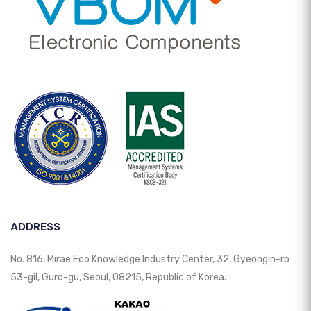
ADDRESS
No. 816, Mirae Eco Knowledge Industry Center, 32, Gyeongin-ro
53-gil, Guro-gu, Seoul, 08215, Republic of Korea.