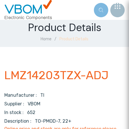
Product Details
Home
Product Details
LMZ14203TZX-ADJ
Manufacturer :
TI
Supplier :
VBOM
In stock :
652
Description :
TO-PMOD-7, 22+
Online price and stock are only for reference,please