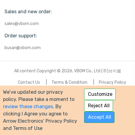
Sales and new order:
sales@vbom.com
Order support:
busan@vbom.com
All content Copyright © 2026, VBOM Co., Ltd (주)브이봄
Contact Us
Terms & Condition
Privacy Policy
We’ve updated our privacy
Customize
-->
policy. Please take a moment to
Reject All
review these changes
. By
clicking I Agree you agree to
Accept All
Arrow Electronics’ Privacy Policy
and Terms of Use