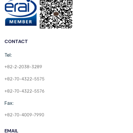
CONTACT
Tel:
+82-2-2038-3289
+82-70-4322-5575
+82-70-4322-5576
Fax:
+82-70-4009-7990
EMAIL