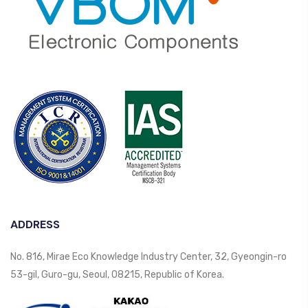
ADDRESS
No. 816, Mirae Eco Knowledge Industry Center, 32, Gyeongin-ro
53-gil, Guro-gu, Seoul, 08215, Republic of Korea.