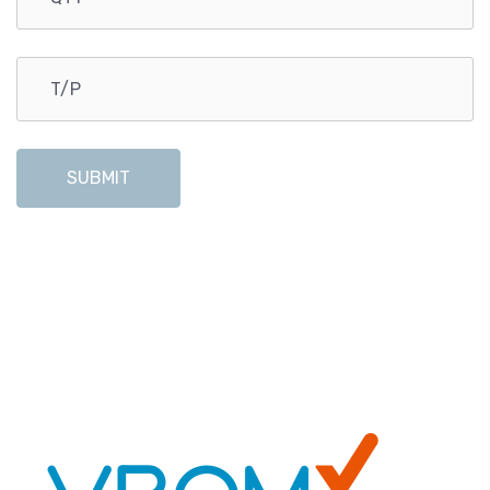
SUBMIT