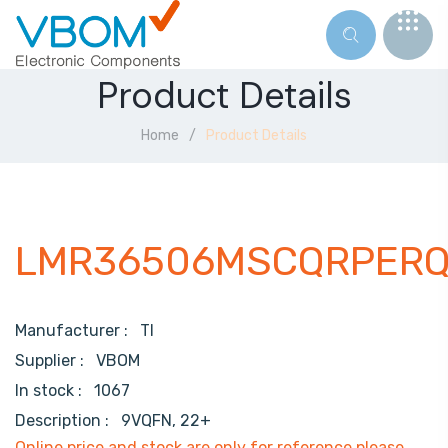
Product Details
Home
Product Details
LMR36506MSCQRPERQ
Manufacturer :
TI
Supplier :
VBOM
In stock :
1067
Description :
9VQFN, 22+
Online price and stock are only for reference,please