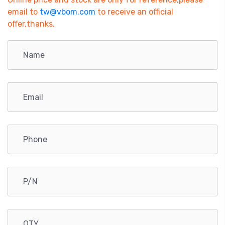
email to
tw@vbom.com
to receive an official
offer,thanks.