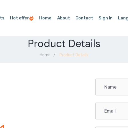
ts
Hot offer
Home
About
Contact
Sign In
Lan
Product Details
Home
Product Details