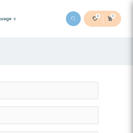
0
0
guage