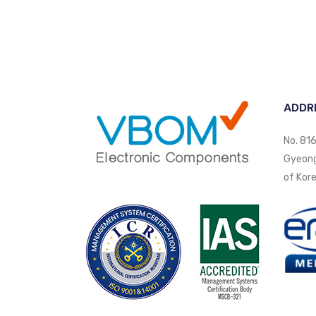
ADDR
No. 816
Gyeongi
of Kore