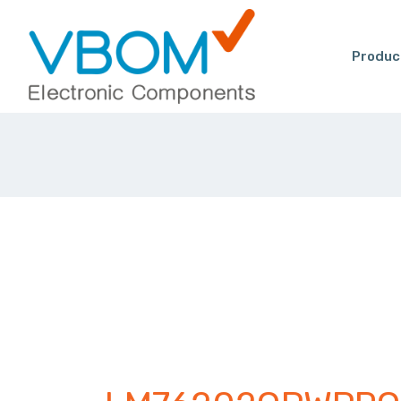
Produc