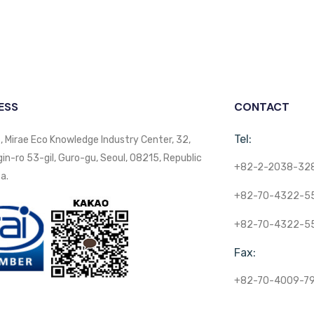
ESS
CONTACT
Tel:
, Mirae Eco Knowledge Industry Center, 32,
n-ro 53-gil, Guro-gu, Seoul, 08215, Republic
+82-2-2038-32
a.
+82-70-4322-5
+82-70-4322-5
Fax:
+82-70-4009-7