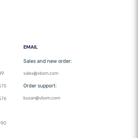
EMAIL
Sales and new order:
89
sales@vbom.com
Order support:
575
busan@vbom.com
576
990