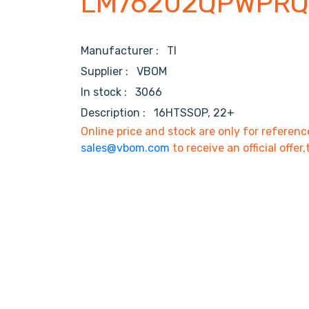
LM76202QPWPRQ
Manufacturer :
TI
Supplier :
VBOM
In stock :
3066
Description :
16HTSSOP, 22+
Online price and stock are only for referenc
sales@vbom.com
to receive an official offer