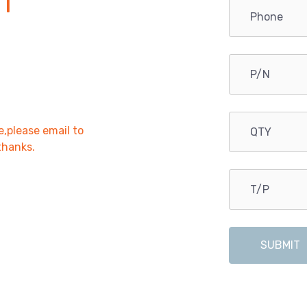
1
e,please email to
,thanks.
SUBMIT