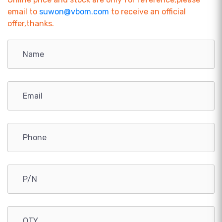
email to
suwon@vbom.com
to receive an official
offer,thanks.