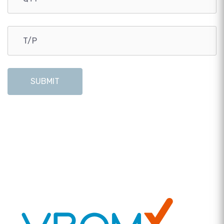
SUBMIT