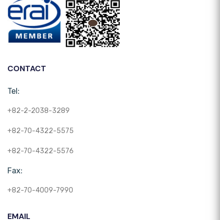
CONTACT
Tel:
+82-2-2038-3289
+82-70-4322-5575
+82-70-4322-5576
Fax:
+82-70-4009-7990
EMAIL