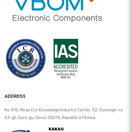
ADDRESS
No. 816, Mirae Eco Knowledge Industry Center, 32, Gyeongin-ro
53-gil, Guro-gu, Seoul, 08215, Republic of Korea.