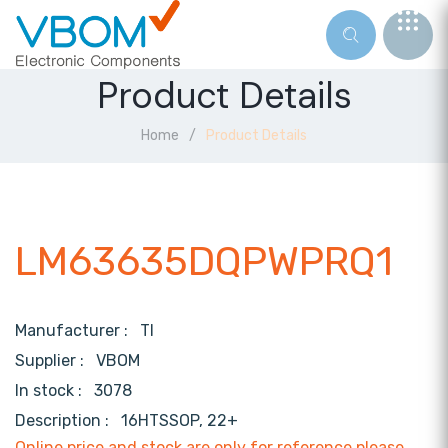
Product Details
Home
Product Details
LM63635DQPWPRQ1
Manufacturer :
TI
Supplier :
VBOM
In stock :
3078
Description :
16HTSSOP, 22+
Online price and stock are only for reference,please