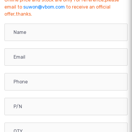
email to
suwon@vbom.com
to receive an official
offer,thanks.