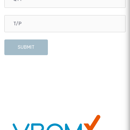
SUBMIT