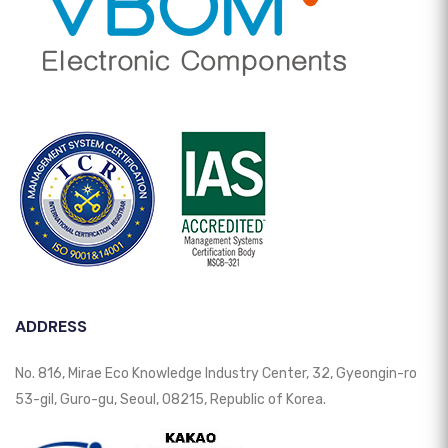
ADDRESS
No. 816, Mirae Eco Knowledge Industry Center, 32, Gyeongin-ro
53-gil, Guro-gu, Seoul, 08215, Republic of Korea.