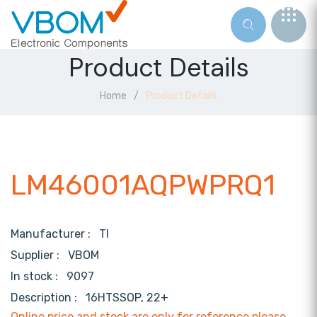
Product Details
Home
Product Details
LM46001AQPWPRQ1
Manufacturer :
TI
Supplier :
VBOM
In stock :
9097
Description :
16HTSSOP, 22+
Online price and stock are only for reference,please