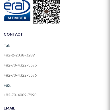
CONTACT
Tel:
+82-2-2038-3289
+82-70-4322-5575
+82-70-4322-5576
Fax:
+82-70-4009-7990
EMAIL