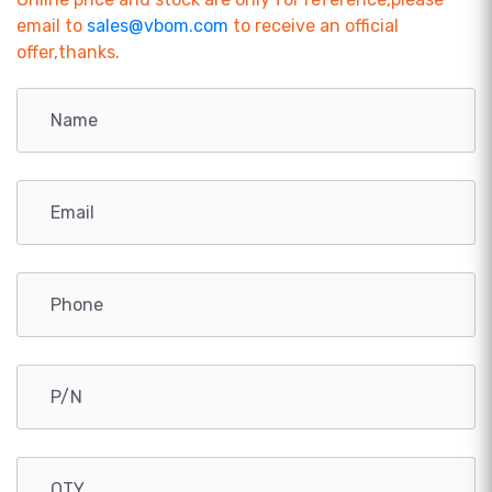
email to
sales@vbom.com
to receive an official
offer,thanks.