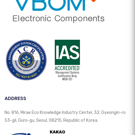
ADDRESS
No. 816, Mirae Eco Knowledge Industry Center, 32, Gyeongin-ro
53-gil, Guro-gu, Seoul, 08215, Republic of Korea.