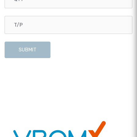
SUBMIT