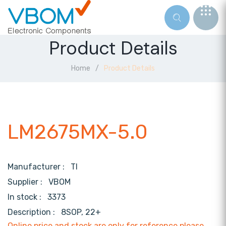
Product Details
Home
Product Details
LM2675MX-5.0
Manufacturer :
TI
Supplier :
VBOM
In stock :
3373
Description :
8SOP, 22+
Online price and stock are only for reference,please