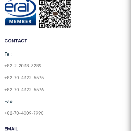
CONTACT
Tel:
+82-2-2038-3289
+82-70-4322-5575
+82-70-4322-5576
Fax:
+82-70-4009-7990
EMAIL