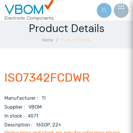
Product Details
Home
Product Details
ISO7342FCDWR
Manufacturer :
TI
Supplier :
VBOM
In stock :
4571
Description :
16SOP, 22+
Online price and stock are only for reference,please