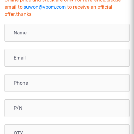
email to
suwon@vbom.com
to receive an official
offer,thanks.