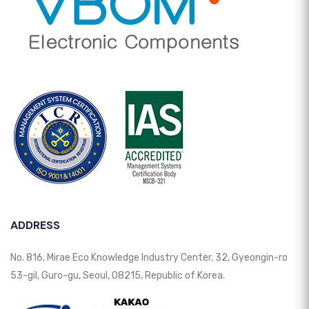
ADDRESS
No. 816, Mirae Eco Knowledge Industry Center, 32, Gyeongin-ro
53-gil, Guro-gu, Seoul, 08215, Republic of Korea.