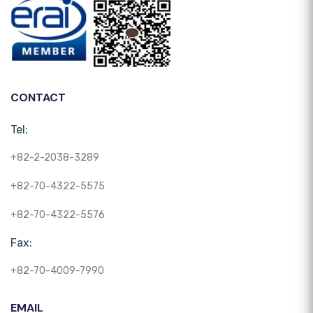
CONTACT
Tel:
+82-2-2038-3289
+82-70-4322-5575
+82-70-4322-5576
Fax:
+82-70-4009-7990
EMAIL