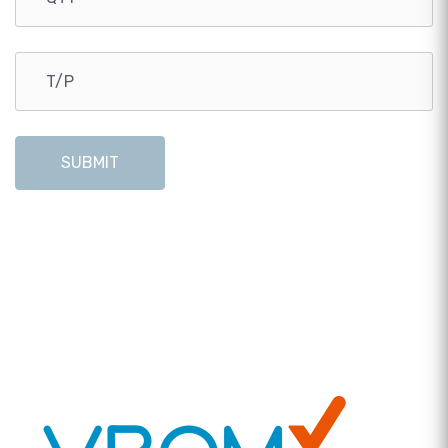
SUBMIT