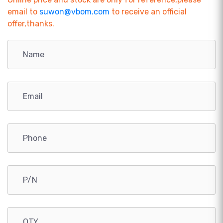
email to
suwon@vbom.com
to receive an official
offer,thanks.