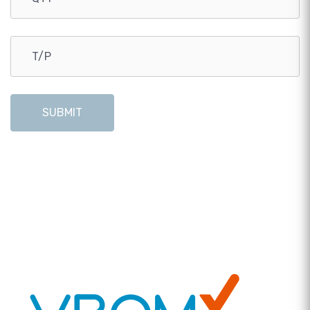
SUBMIT