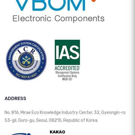
ADDRESS
No. 816, Mirae Eco Knowledge Industry Center, 32, Gyeongin-ro
53-gil, Guro-gu, Seoul, 08215, Republic of Korea.