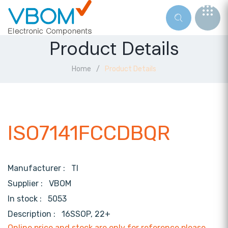
Product Details
Home
Product Details
ISO7141FCCDBQR
Manufacturer :
TI
Supplier :
VBOM
In stock :
5053
Description :
16SSOP, 22+
Online price and stock are only for reference,please