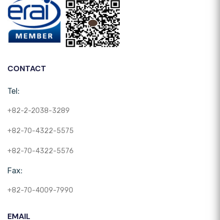
CONTACT
Tel:
+82-2-2038-3289
+82-70-4322-5575
+82-70-4322-5576
Fax:
+82-70-4009-7990
EMAIL