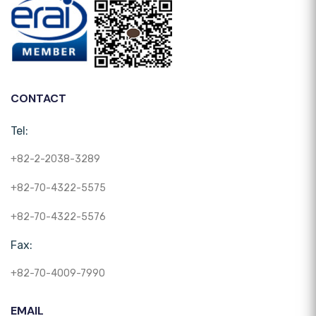
CONTACT
Tel:
+82-2-2038-3289
+82-70-4322-5575
+82-70-4322-5576
Fax:
+82-70-4009-7990
EMAIL