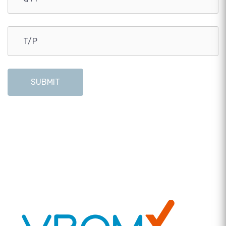
SUBMIT