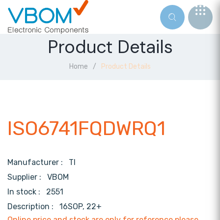
Product Details
Home
Product Details
ISO6741FQDWRQ1
Manufacturer :
TI
Supplier :
VBOM
In stock :
2551
Description :
16SOP, 22+
Online price and stock are only for reference,please