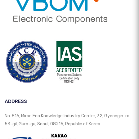
ADDRESS
No. 816, Mirae Eco Knowledge Industry Center, 32, Gyeongin-ro
53-gil, Guro-gu, Seoul, 08215, Republic of Korea.