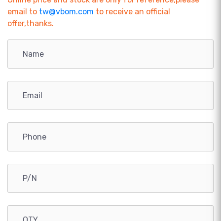
email to
tw@vbom.com
to receive an official
offer,thanks.