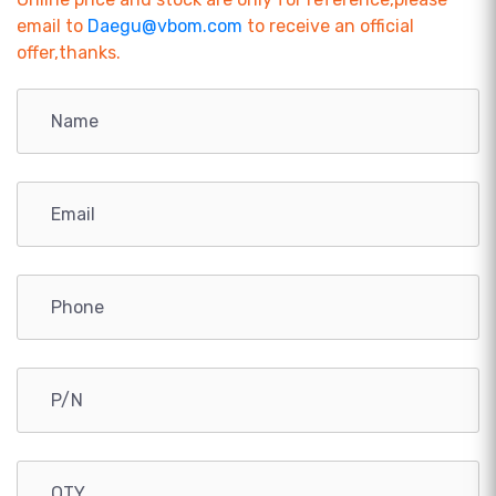
email to
Daegu@vbom.com
to receive an official
offer,thanks.