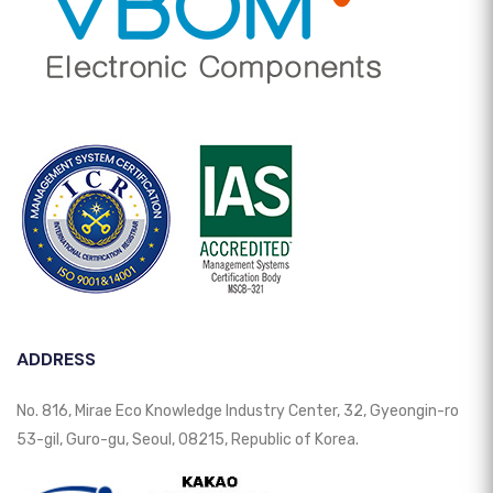
ADDRESS
No. 816, Mirae Eco Knowledge Industry Center, 32, Gyeongin-ro
53-gil, Guro-gu, Seoul, 08215, Republic of Korea.