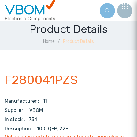
Product Details
Home
Product Details
F280041PZS
Manufacturer :
TI
Supplier :
VBOM
In stock :
734
Description :
100LQFP, 22+
Online price and stock are only for reference,please