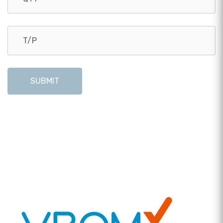
SUBMIT