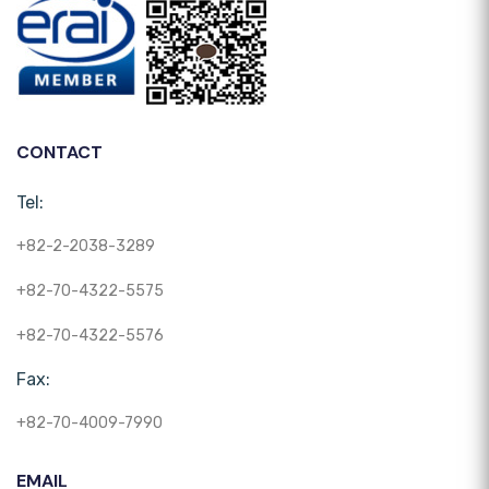
CONTACT
Tel:
+82-2-2038-3289
+82-70-4322-5575
+82-70-4322-5576
Fax:
+82-70-4009-7990
EMAIL