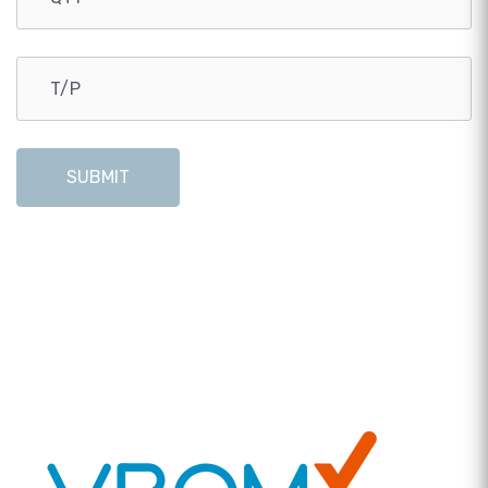
SUBMIT