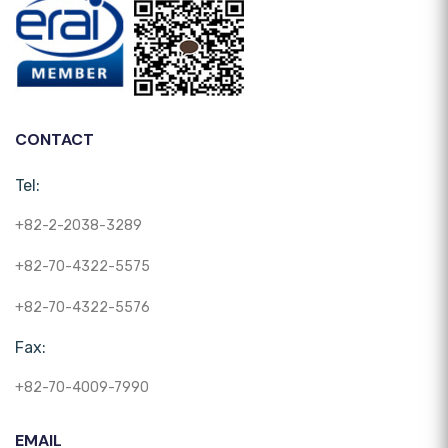
CONTACT
Tel:
+82-2-2038-3289
+82-70-4322-5575
+82-70-4322-5576
Fax:
+82-70-4009-7990
EMAIL