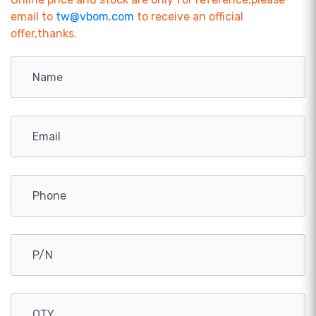
email to
tw@vbom.com
to receive an official
offer,thanks.