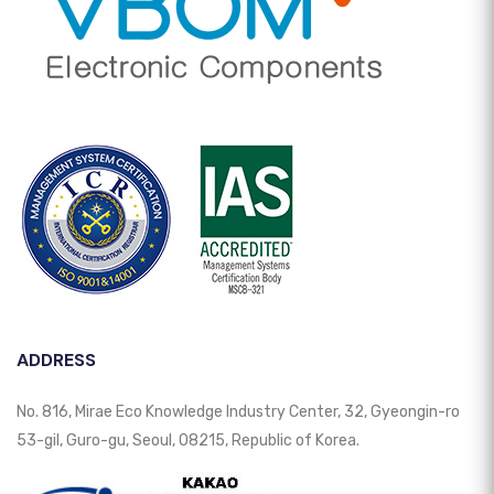
ADDRESS
No. 816, Mirae Eco Knowledge Industry Center, 32, Gyeongin-ro
53-gil, Guro-gu, Seoul, 08215, Republic of Korea.