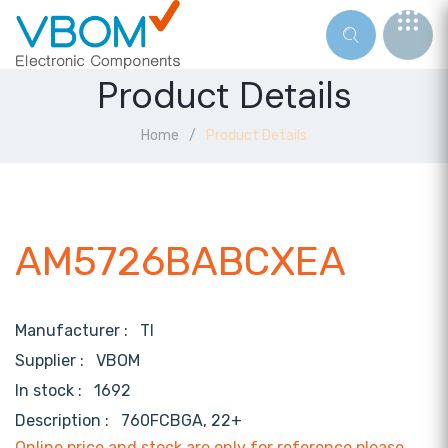
Product Details
Home
Product Details
AM5726BABCXEA
Manufacturer :
TI
Supplier :
VBOM
In stock :
1692
Description :
760FCBGA, 22+
Online price and stock are only for reference,please