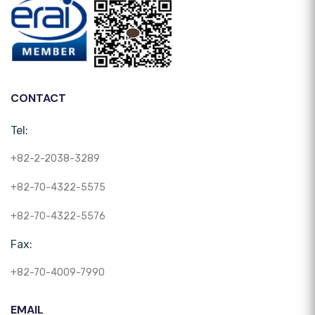
CONTACT
Tel:
+82-2-2038-3289
+82-70-4322-5575
+82-70-4322-5576
Fax:
+82-70-4009-7990
EMAIL