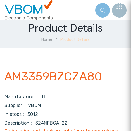
Product Details
Home
Product Details
AM3359BZCZA80
Manufacturer :
TI
Supplier :
VBOM
In stock :
3012
Description :
324NFBGA, 22+
Online price and stock are only for reference,please