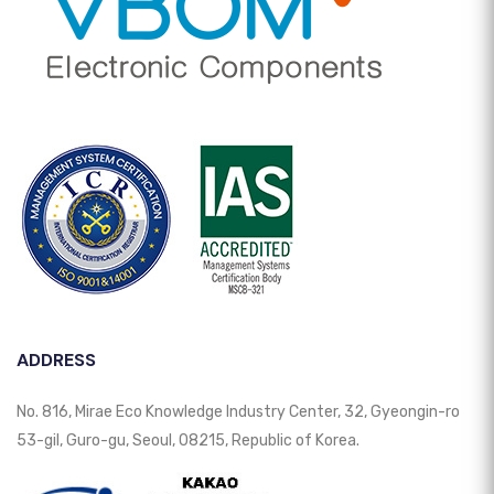
ADDRESS
No. 816, Mirae Eco Knowledge Industry Center, 32, Gyeongin-ro
53-gil, Guro-gu, Seoul, 08215, Republic of Korea.