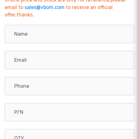
email to
sales@vbom.com
to receive an official
offer,thanks.