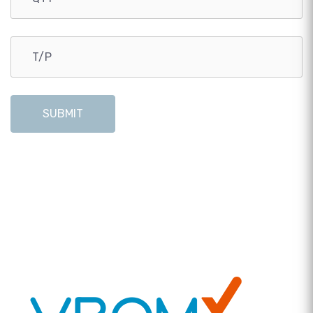
SUBMIT