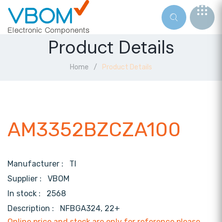
Product Details
Home
Product Details
AM3352BZCZA100
Manufacturer :
TI
Supplier :
VBOM
In stock :
2568
Description :
NFBGA324, 22+
Online price and stock are only for reference,please