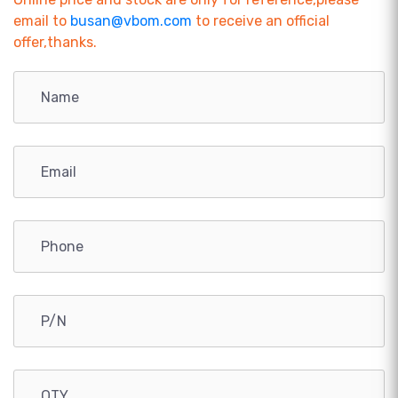
email to
busan@vbom.com
to receive an official
offer,thanks.