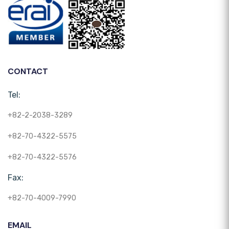
CONTACT
Tel:
+82-2-2038-3289
+82-70-4322-5575
+82-70-4322-5576
Fax:
+82-70-4009-7990
EMAIL