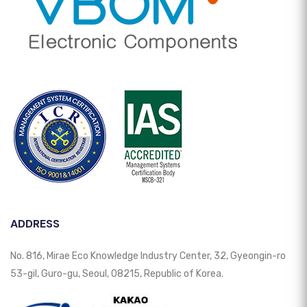
ADDRESS
No. 816, Mirae Eco Knowledge Industry Center, 32, Gyeongin-ro
53-gil, Guro-gu, Seoul, 08215, Republic of Korea.