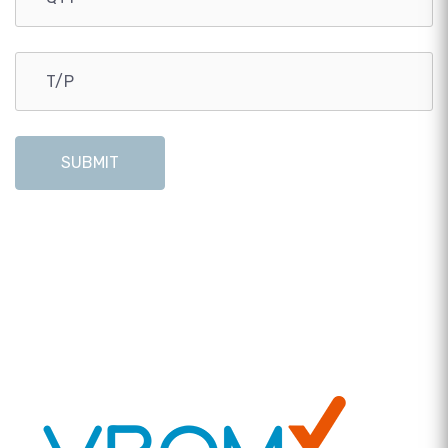
SUBMIT