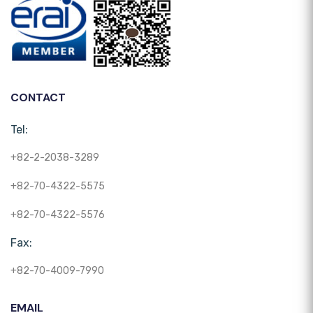
CONTACT
Tel:
+82-2-2038-3289
+82-70-4322-5575
+82-70-4322-5576
Fax:
+82-70-4009-7990
EMAIL