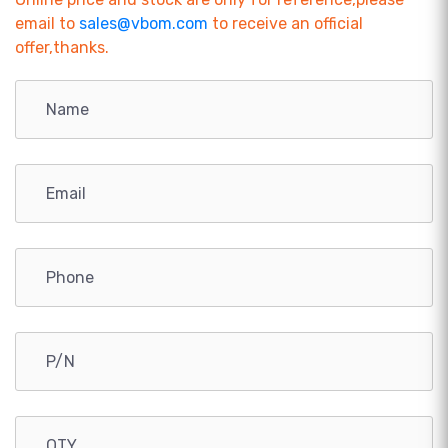
email to
sales@vbom.com
to receive an official
offer,thanks.