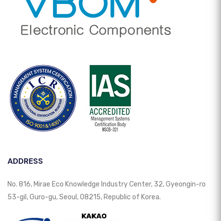
ADDRESS
No. 816, Mirae Eco Knowledge Industry Center, 32, Gyeongin-ro
53-gil, Guro-gu, Seoul, 08215, Republic of Korea.