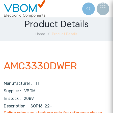
Product Details
Home
Product Details
AMC3330DWER
Manufacturer :
TI
Supplier :
VBOM
In stock :
2089
Description :
SOP16, 22+
Online price and stock are only for reference,please