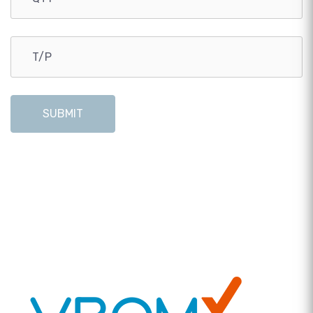
SUBMIT