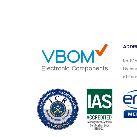
ADDR
No. 816
Gyeongi
of Kore