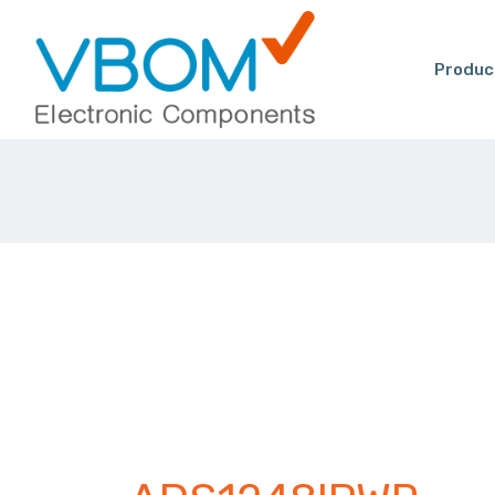
Produc