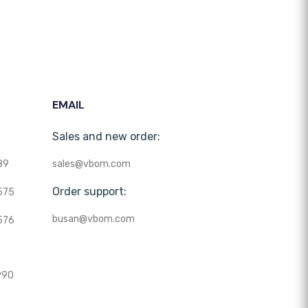
EMAIL
Sales and new order:
89
sales@vbom.com
Order support:
575
busan@vbom.com
576
990