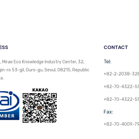
ESS
CONTACT
Tel:
, Mirae Eco Knowledge Industry Center, 32,
n-ro 53-gil, Guro-gu, Seoul, 08215, Republic
+82-2-2038-32
a.
+82-70-4322-5
+82-70-4322-5
Fax:
+82-70-4009-7