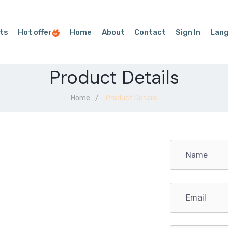
ts
Hot offer
Home
About
Contact
Sign In
Lan
Product Details
Home
Product Details