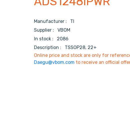
ADS1248IPWR
Manufacturer :
TI
Supplier :
VBOM
In stock :
2086
Description :
TSSOP28, 22+
Online price and stock are only for referenc
Daegu@vbom.com
to receive an official offe