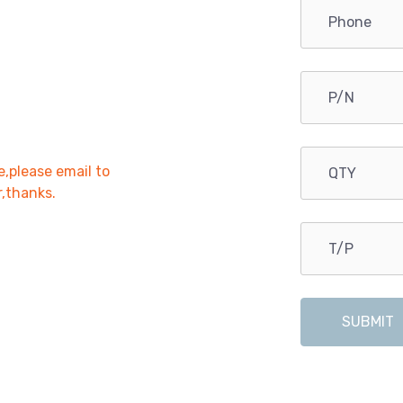
e,please email to
r,thanks.
SUBMIT