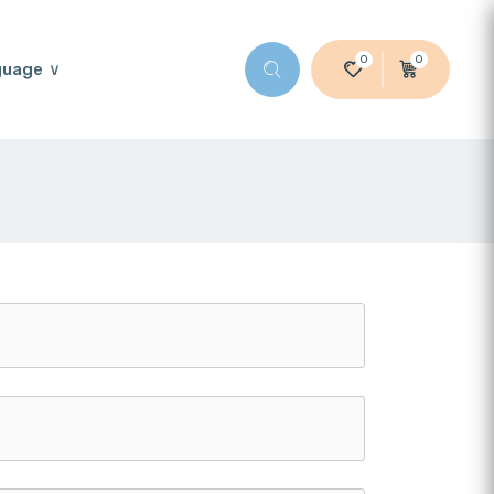
0
0
guage