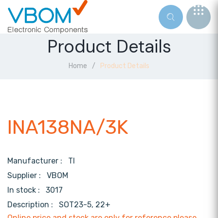
Product Details
Home
Product Details
INA138NA/3K
Manufacturer :
TI
Supplier :
VBOM
In stock :
3017
Description :
SOT23-5, 22+
Online price and stock are only for reference,please