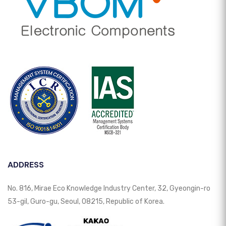
ADDRESS
No. 816, Mirae Eco Knowledge Industry Center, 32, Gyeongin-ro
53-gil, Guro-gu, Seoul, 08215, Republic of Korea.