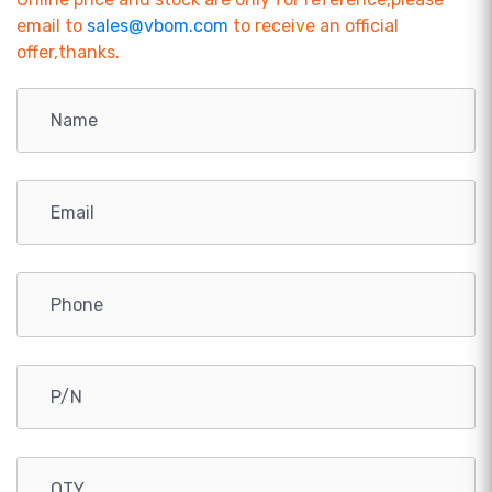
email to
sales@vbom.com
to receive an official
offer,thanks.