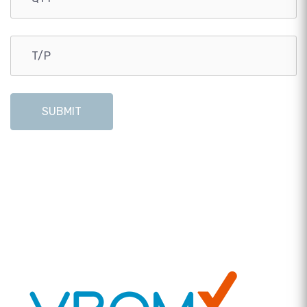
SUBMIT