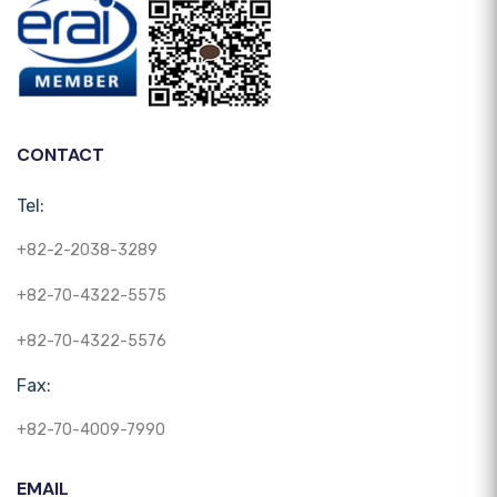
CONTACT
Tel:
+82-2-2038-3289
+82-70-4322-5575
+82-70-4322-5576
Fax:
+82-70-4009-7990
EMAIL