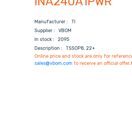
INA240A1PWR
Manufacturer :
TI
Supplier :
VBOM
In stock :
2095
Description :
TSSOP8, 22+
Online price and stock are only for referenc
sales@vbom.com
to receive an official offer