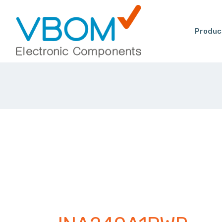
Produc