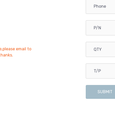
e,please email to
,thanks.
SUBMIT