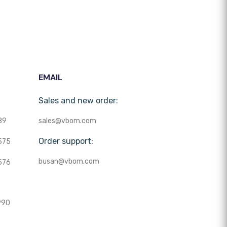
EMAIL
Sales and new order:
89
sales@vbom.com
Order support:
575
busan@vbom.com
576
990