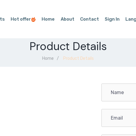
ts
Hot offer
Home
About
Contact
Sign In
Lan
Product Details
Home
Product Details