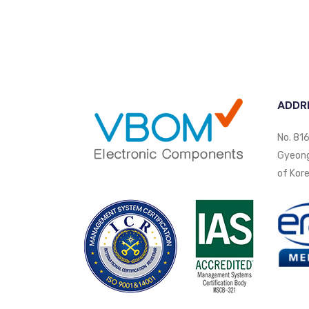
ADDR
No. 816
Gyeongi
of Kore