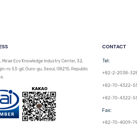
ESS
CONTACT
Tel:
, Mirae Eco Knowledge Industry Center, 32,
n-ro 53-gil, Guro-gu, Seoul, 08215, Republic
+82-2-2038-32
a.
+82-70-4322-5
+82-70-4322-5
Fax:
+82-70-4009-7