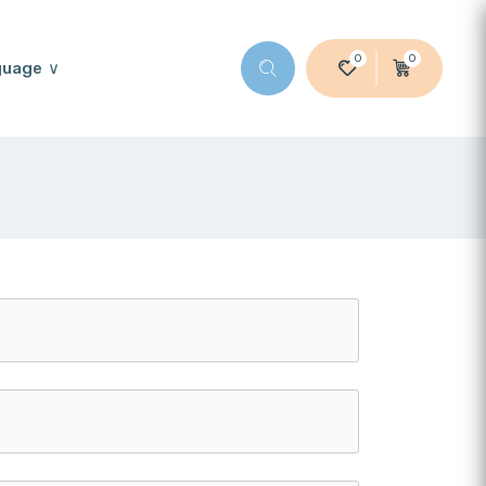
0
0
guage