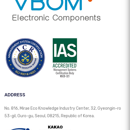
ADDRESS
No. 816, Mirae Eco Knowledge Industry Center, 32, Gyeongin-ro
53-gil, Guro-gu, Seoul, 08215, Republic of Korea.