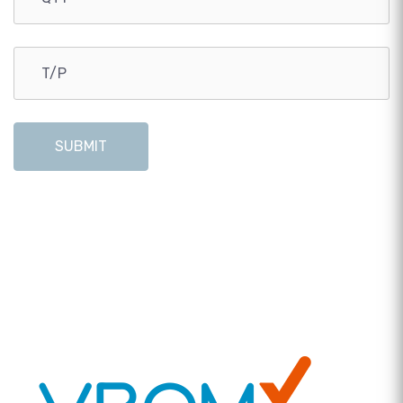
SUBMIT