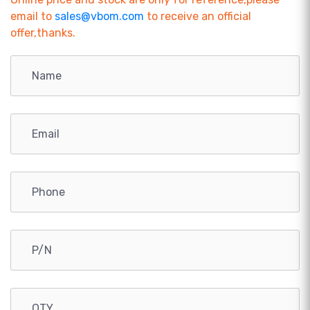
email to
sales@vbom.com
to receive an official
offer,thanks.