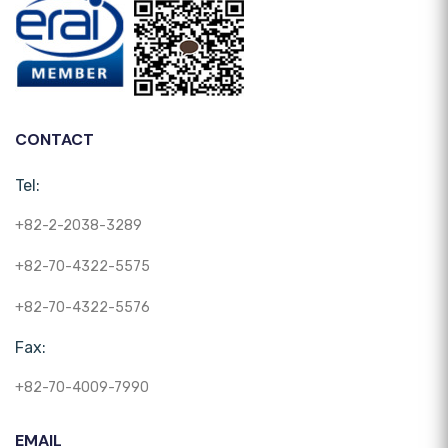
CONTACT
Tel:
+82-2-2038-3289
+82-70-4322-5575
+82-70-4322-5576
Fax:
+82-70-4009-7990
EMAIL