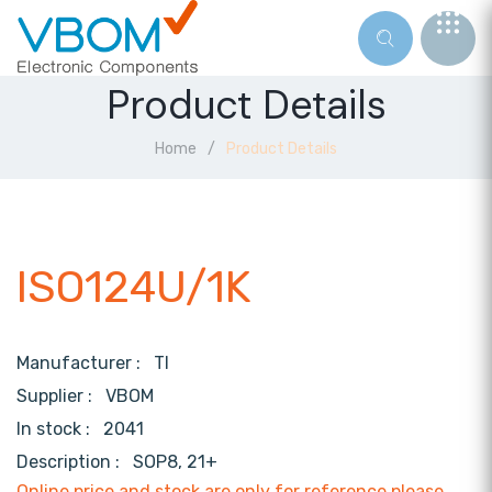
Product Details
Home
Product Details
ISO124U/1K
Manufacturer :
TI
Supplier :
VBOM
In stock :
2041
Description :
SOP8, 21+
Online price and stock are only for reference,please