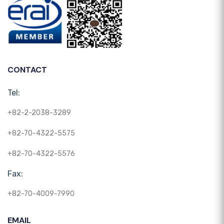
CONTACT
Tel:
+82-2-2038-3289
+82-70-4322-5575
+82-70-4322-5576
Fax:
+82-70-4009-7990
EMAIL