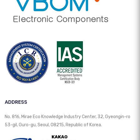
ADDRESS
No. 816, Mirae Eco Knowledge Industry Center, 32, Gyeongin-ro
53-gil, Guro-gu, Seoul, 08215, Republic of Korea.