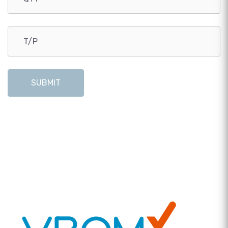
SUBMIT