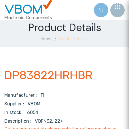
Product Details
Home
Product Details
DP83822HRHBR
Manufacturer :
TI
Supplier :
VBOM
In stock :
6054
Description :
VQFN32, 22+
Online price and stock are only for reference,please