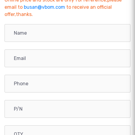
email to
busan@vbom.com
to receive an official
offer,thanks.