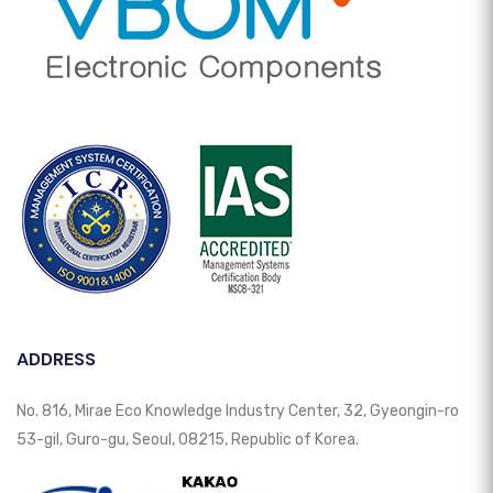
ADDRESS
No. 816, Mirae Eco Knowledge Industry Center, 32, Gyeongin-ro
53-gil, Guro-gu, Seoul, 08215, Republic of Korea.