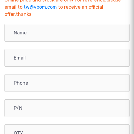
email to
tw@vbom.com
to receive an official
offer,thanks.