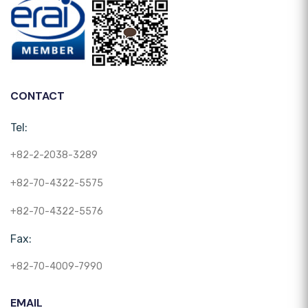
CONTACT
Tel:
+82-2-2038-3289
+82-70-4322-5575
+82-70-4322-5576
Fax:
+82-70-4009-7990
EMAIL