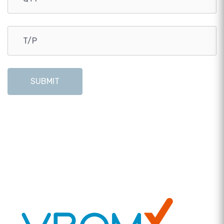
SUBMIT