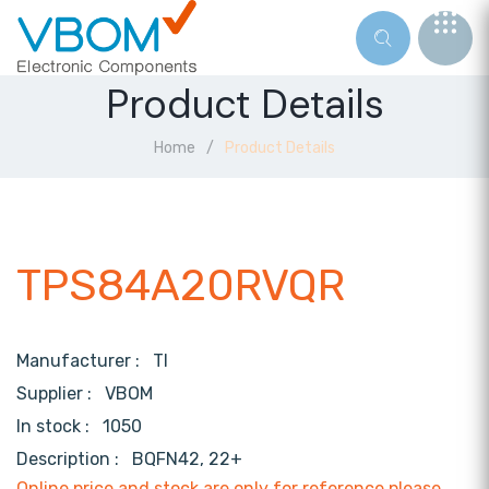
Product Details
Home
Product Details
TPS84A20RVQR
Manufacturer :
TI
Supplier :
VBOM
In stock :
1050
Description :
BQFN42, 22+
Online price and stock are only for reference,please