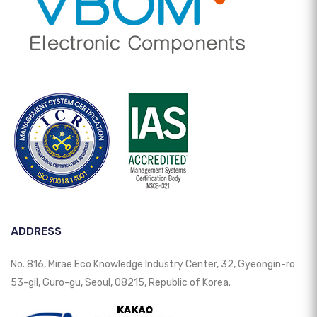
ADDRESS
No. 816, Mirae Eco Knowledge Industry Center, 32, Gyeongin-ro
53-gil, Guro-gu, Seoul, 08215, Republic of Korea.