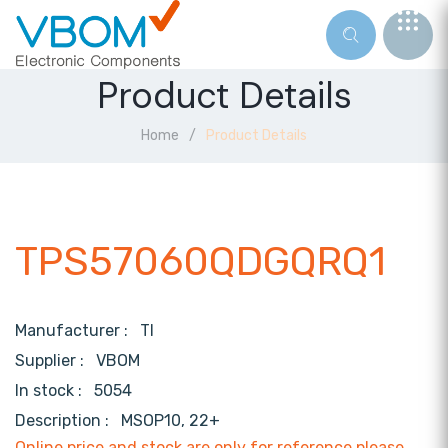
Product Details
Home
Product Details
TPS57060QDGQRQ1
Manufacturer :
TI
Supplier :
VBOM
In stock :
5054
Description :
MSOP10, 22+
Online price and stock are only for reference,please