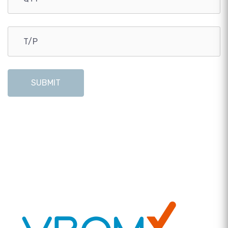
SUBMIT