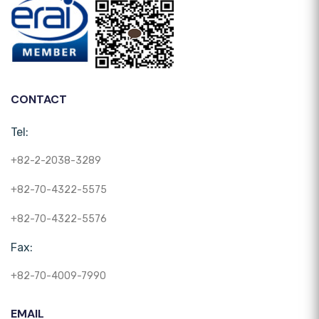
CONTACT
Tel:
+82-2-2038-3289
+82-70-4322-5575
+82-70-4322-5576
Fax:
+82-70-4009-7990
EMAIL