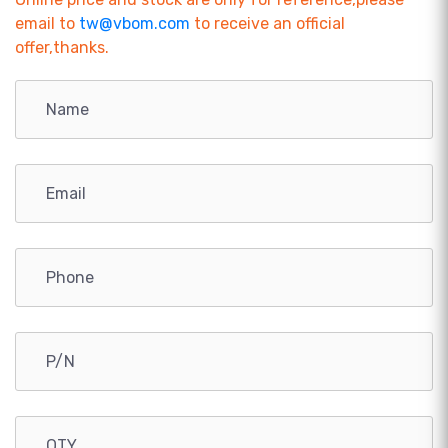
email to
tw@vbom.com
to receive an official
offer,thanks.