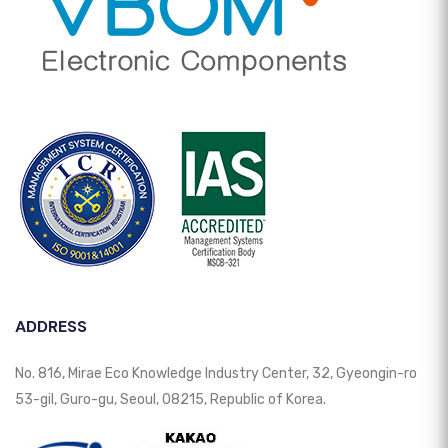
ADDRESS
No. 816, Mirae Eco Knowledge Industry Center, 32, Gyeongin-ro
53-gil, Guro-gu, Seoul, 08215, Republic of Korea.