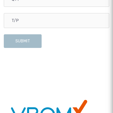
SUBMIT