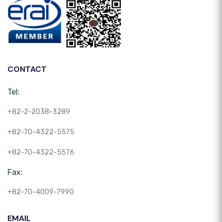
CONTACT
Tel:
+82-2-2038-3289
+82-70-4322-5575
+82-70-4322-5576
Fax:
+82-70-4009-7990
EMAIL