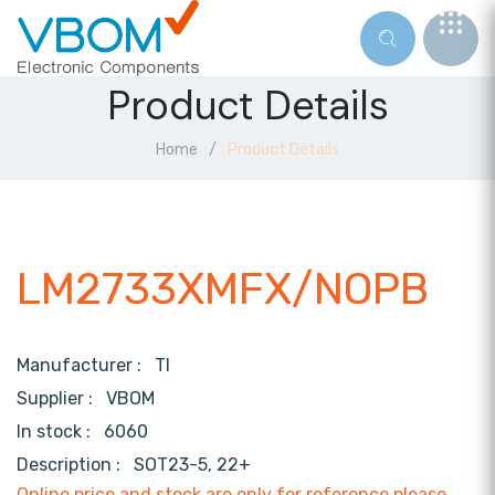
Product Details
Home
Product Details
LM2733XMFX/NOPB
Manufacturer :
TI
Supplier :
VBOM
In stock :
6060
Description :
SOT23-5, 22+
Online price and stock are only for reference,please