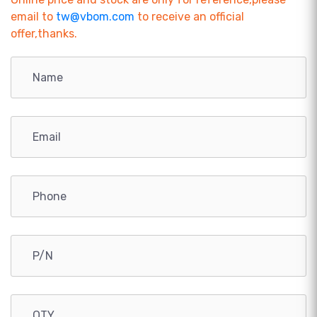
email to
tw@vbom.com
to receive an official
offer,thanks.