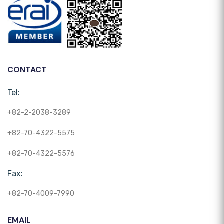
CONTACT
Tel:
+82-2-2038-3289
+82-70-4322-5575
+82-70-4322-5576
Fax:
+82-70-4009-7990
EMAIL