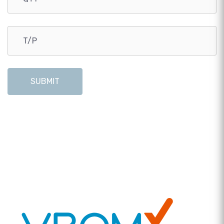
SUBMIT