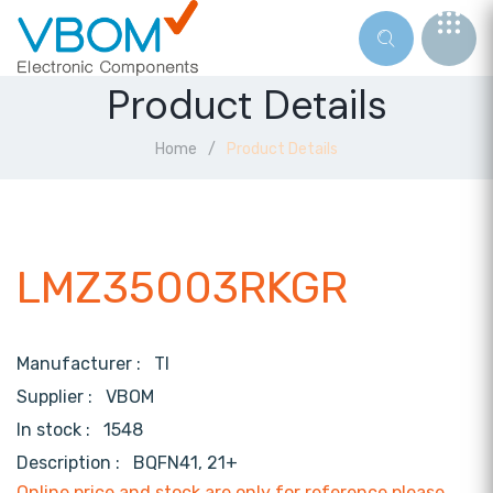
Product Details
Home
Product Details
LMZ35003RKGR
Manufacturer :
TI
Supplier :
VBOM
In stock :
1548
Description :
BQFN41, 21+
Online price and stock are only for reference,please