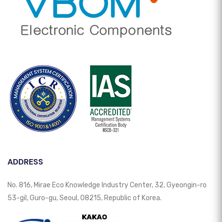
ADDRESS
No. 816, Mirae Eco Knowledge Industry Center, 32, Gyeongin-ro
53-gil, Guro-gu, Seoul, 08215, Republic of Korea.