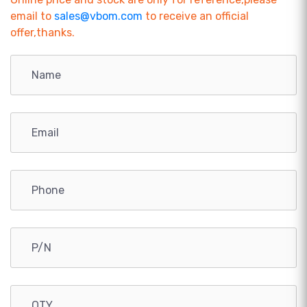
email to
sales@vbom.com
to receive an official
offer,thanks.